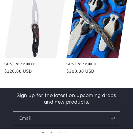
CRKT Nucleus SS
CRKT Nucleus Ti
Regular price
Regular price
$120.00 USD
$300.00 USD
Sign up for the latest on upcoming drops
and new products.
Email