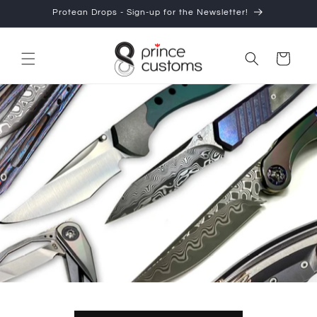
Protean Drops - Sign-up for the Newsletter!
Skip to content
Cart