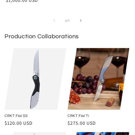
$1,000.00 USD
of
1
/
7
Production Collaborations
CRKT Fial SS
CRKT Fial Ti
Regular price
Regular price
$120.00 USD
$275.00 USD