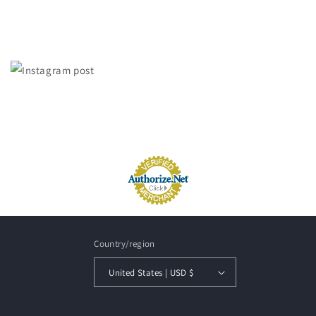
Country/region
United States | USD $