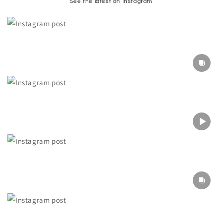
See the latest on Instagram
Section description