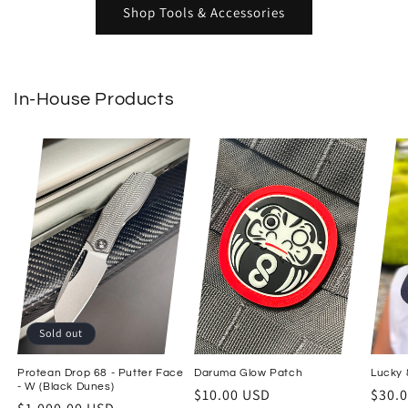
Shop Tools & Accessories
In-House Products
Sold out
Protean Drop 68 - Putter Face
Daruma Glow Patch
Lucky 8
- W (Black Dunes)
Regular price
Regul
$10.00 USD
$30.
Regular price